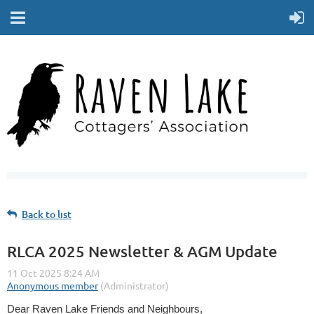
Back to list
RLCA 2025 Newsletter & AGM Update
Dear Raven Lake Friends and Neighbours,