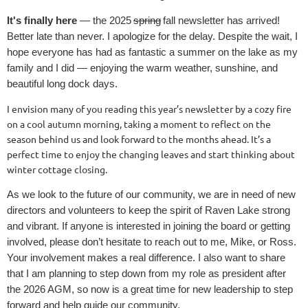
It's finally here
— the 2025
spring
fall newsletter has arrived!
Better late than never. I apologize for the delay. Despite the wait, I
hope everyone has had as fantastic a summer on the lake as my
family and I did — enjoying the warm weather, sunshine, and
beautiful long dock days.
I envision many of you reading this year’s newsletter by a cozy fire
on a cool autumn morning, taking a moment to reflect on the
season behind us and look forward to the months ahead. It’s a
perfect time to enjoy the changing leaves and start thinking about
winter cottage closing.
As we look to the future of our community, we are in need of new
directors and volunteers to keep the spirit of Raven Lake strong
and vibrant. If anyone is interested in joining the board or getting
involved, please don’t hesitate to reach out to me, Mike, or Ross.
Your involvement makes a real difference. I also want to share
that I am planning to step down from my role as president after
the 2026 AGM, so now is a great time for new leadership to step
forward and help guide our community.