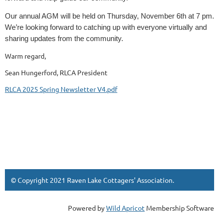
Our annual AGM will be held on Thursday, November 6th at 7 pm.
We’re looking forward to catching up with everyone virtually and
sharing updates from the community.
Warm regard,
Sean Hungerford, RLCA President
RLCA 2025 Spring Newsletter V4.pdf
© Copyright 2021 Raven Lake Cottagers' Association
.
Powered by
Wild Apricot
Membership Software